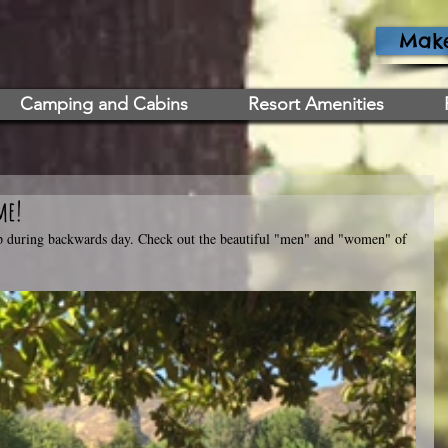
Make
Camping and Cabins
Resort Amenities
me!
up during backwards day. Check out the beautiful "men" and "women" of 