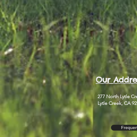
Our Addre
277 North Lytle C
Lytle Creek, CA 9
Frequen