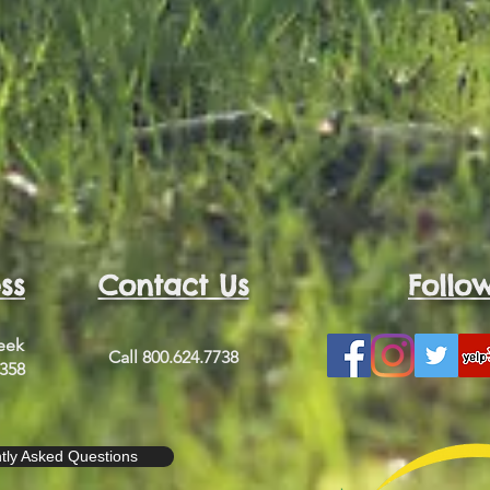
ss
Contact Us
Follo
reek
Call 800.624.7738
2358
tly Asked Questions