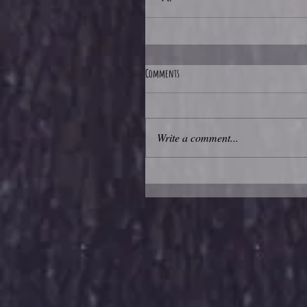
Comments
Write a comment...