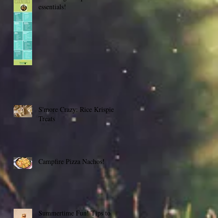
essentials!
S'more Crazy: Rice Krispie
Treats
Campfire Pizza Nachos!
Summertime Fun! Tips to