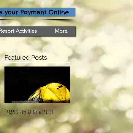
 your Payment Online
Resort Activities
More
Featured Posts
Camping in Rainy Weather
How To: Mermaid Ice Cream