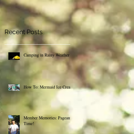
Recent Posts
Camping in Rainy Weather
How To: Mermaid Ice Cream
Member Memories: Pageant
Time!