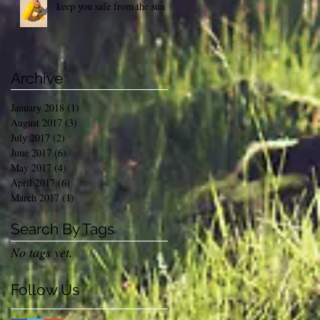
keep you safe from the sun
Archive
January 2018
(1)
1 post
August 2017
(3)
3 posts
July 2017
(2)
2 posts
June 2017
(6)
6 posts
May 2017
(4)
4 posts
April 2017
(6)
6 posts
March 2017
(1)
1 post
Search By Tags
No tags yet.
Follow Us