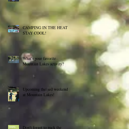
CAMPING IN THE HEAT,
STAY COOL!
What's your favorite
Mountain Lakes activity?
Upcoming themed weekends
at Mountain Lakes!
Don't forget to pack the