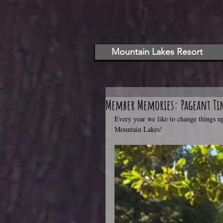
Mountain Lakes Resort
Member Memories: Pageant Ti
Every year we like to change things 
Mountain Lakes!   