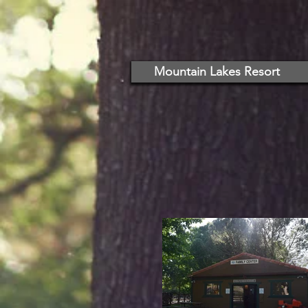
Mountain Lakes Resort