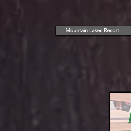
Mountain Lakes Resort