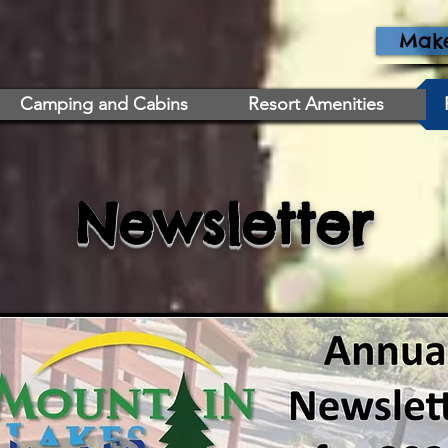
Make
Camping and Cabins
Resort Amenities
Newsletter