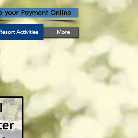
 your Payment Online
Resort Activities
More