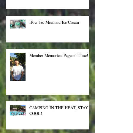
How To: Mermaid Ice Cream
Member Memories: Pageant Time!
CAMPING IN THE HEAT, STAY
COOL!