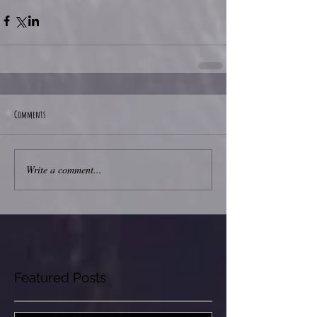
Comments
Write a comment...
Featured Posts