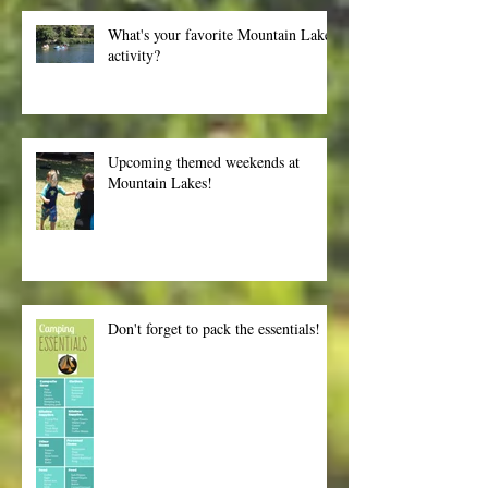
What's your favorite Mountain Lakes
activity?
Upcoming themed weekends at
Mountain Lakes!
Don't forget to pack the essentials!