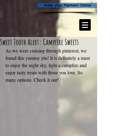
Make your Payment Online
Sweet Tooth Alert: Campfire Sweets
As we were cruising through pinterest, we 
found this yummy pin! It is definitely a must 
to enjoy the night sky, light a campfire and 
enjoy tasty treats with those you love. So 
many options. Check it out!