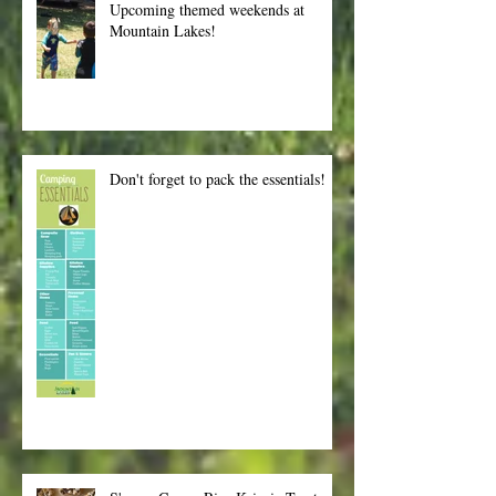
Upcoming themed weekends at
Mountain Lakes!
Don't forget to pack the essentials!