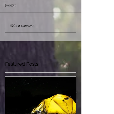
Comments
Write a comment...
Featured Posts