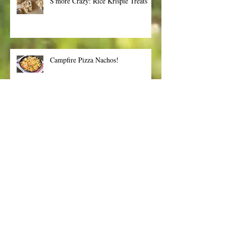
S'more Crazy: Rice Krispie Treats
Campfire Pizza Nachos!
Summertime Fun! Tips to keep you
safe from the sun
Archive
January 2018
(1)
1 post