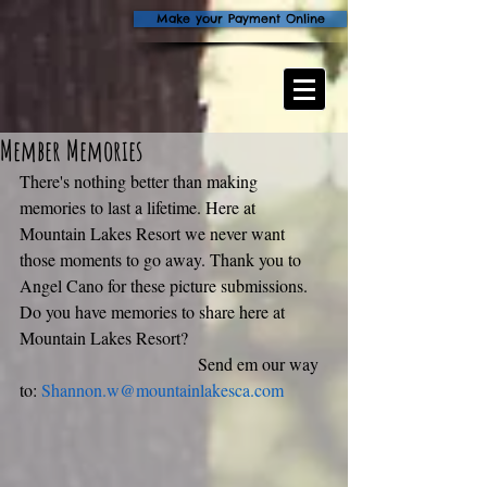
Make your Payment Online
Member Memories
There's nothing better than making 
memories to last a lifetime. Here at 
Mountain Lakes Resort we never want 
those moments to go away. Thank you to 
Angel Cano for these picture submissions. 
Do you have memories to share here at 
Mountain Lakes Resort? 
                                         Send em our way 
to: 
Shannon.w@mountainlakesca.com