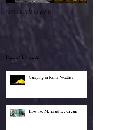
Camping in Rainy Weather
How To: Mermaid Ice C
Recent Posts
Camping in Rainy Weather
How To: Mermaid Ice Cream