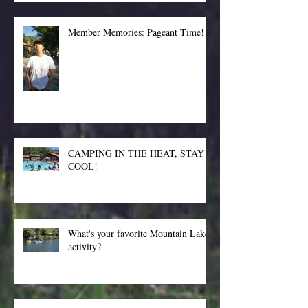
Member Memories: Pageant Time!
CAMPING IN THE HEAT, STAY
COOL!
What's your favorite Mountain Lakes
activity?